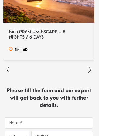
BALI, INDONESIA
BALI, INDONES
BALI PREMIUM ESCAPE – 5
BALI DISCOVERY
NIGHTS / 6 DAYS
NIGHTS / 6 DAYS
5N
|
6D
5N
|
6D
Please fill the form and our expert
will get back to you with further
details.