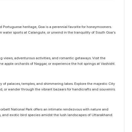
and Portuguese heritage, Goa is a perennial favorite for honeymooners.
 water sports at Calangute, or unwind in the tranquility of South Goa's
g views, adventurous activities, and romantic getaways. Visit the
e apple orchards of Naggar, or experience the hot springs at Vashisht.
ry of palaces, temples, and shimmering lakes. Explore the majestic City
nd, or wander through the vibrant bazaars for handicrafts and souvenirs.
Corbett National Park offers an intimate rendezvous with nature and
ants, and exotic bird species amidst the lush landscapes of Uttarakhand.