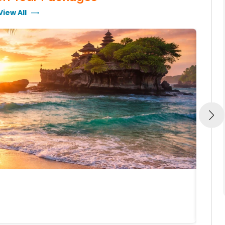
View All
BALI, 
BALI 
5N