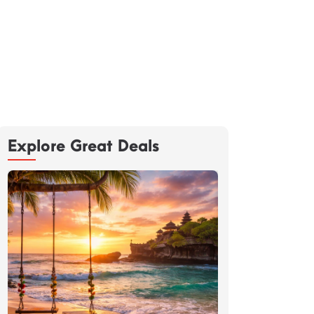
Explore Great Deals