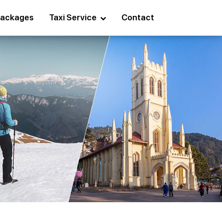
ackages
Taxi Service
Contact