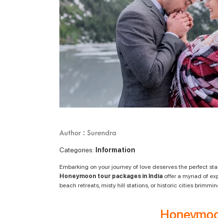
Author : Surendra
Categories:
Information
Embarking on your journey of love deserves the perfect sta
Honeymoon tour packages in India
offer a myriad of ex
beach retreats, misty hill stations, or historic cities brim
Honeymoo