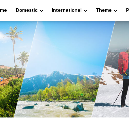
ome
Domestic
International
Theme
P