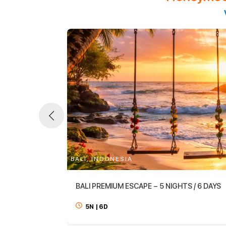
BALI, INDONESIA
BALI PREMIUM ESCAPE – 5 NIGHTS / 6 DAYS
5N
|
6D