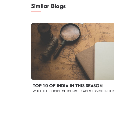
Similar Blogs
TOP 10 OF INDIA IN THIS SEASON
WHILE THE CHOICE OF TOURIST PLACES TO VISIT IN TH