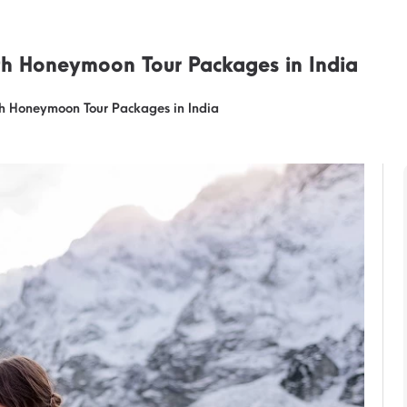
th Honeymoon Tour Packages in India
h Honeymoon Tour Packages in India