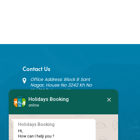
Contact Us
Office Address: Block B Sant
Nagar, House No 3242 Kh No
124/20/1 Ground Floor,
Nathupura Road, Burari, Delhi -
Holidays Booking
110084
online
+91 9717883003
info@holidaysbookingindia.com
Holidays Booking
Hi,

Newsletter Subscription
How can I help you ?