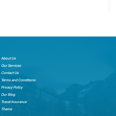
About Us
Our Services
Contact Us
Terms and Conditions
Privacy Policy
Our Blog
Travel Insurance
Theme