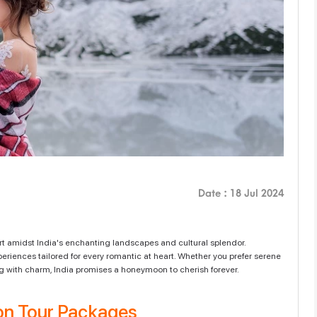
Date : 18 Jul 2024
rt amidst India's enchanting landscapes and cultural splendor.
periences tailored for every romantic at heart. Whether you prefer serene
ming with charm, India promises a honeymoon to cherish forever.
n Tour Packages