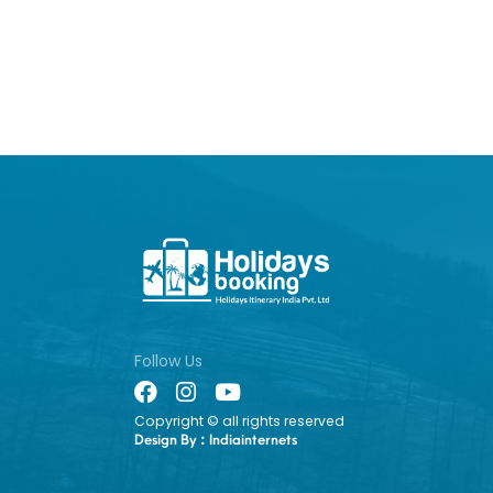
Follow Us
Copyright © all rights reserved
Design By :
Indiainternets