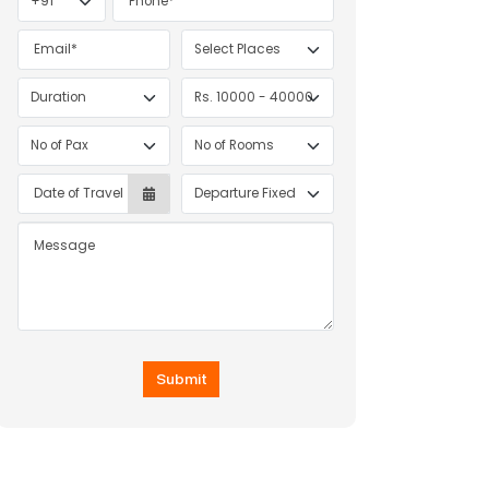
INDONESIA
Submit
DISCOVERY ESCAPE – 5 NIGHTS / 6 DAYS
|
6D