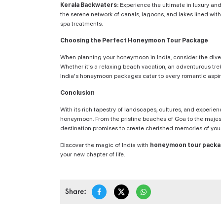
Kerala Backwaters:
Experience the ultimate in luxury and
the serene network of canals, lagoons, and lakes lined wit
spa treatments.
Choosing the Perfect Honeymoon Tour Package
When planning your honeymoon in India, consider the diver
Whether it's a relaxing beach vacation, an adventurous trek 
India's honeymoon packages cater to every romantic aspir
Conclusion
With its rich tapestry of landscapes, cultures, and experie
honeymoon. From the pristine beaches of Goa to the majest
destination promises to create cherished memories of your 
Discover the magic of India with
honeymoon tour pack
your new chapter of life.
Share: