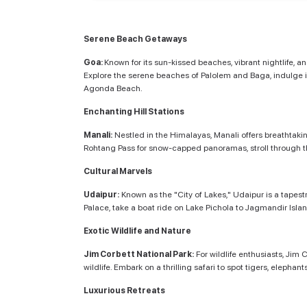
Serene Beach Getaways
Goa:
Known for its sun-kissed beaches, vibrant nightlife, 
Explore the serene beaches of Palolem and Baga, indulge in
Agonda Beach.
Enchanting Hill Stations
Manali:
Nestled in the Himalayas, Manali offers breathtakin
Rohtang Pass for snow-capped panoramas, stroll through th
Cultural Marvels
Udaipur:
Known as the "City of Lakes," Udaipur is a tapest
Palace, take a boat ride on Lake Pichola to Jagmandir Isla
Exotic Wildlife and Nature
Jim Corbett National Park:
For wildlife enthusiasts, Jim 
wildlife. Embark on a thrilling safari to spot tigers, eleph
Luxurious Retreats