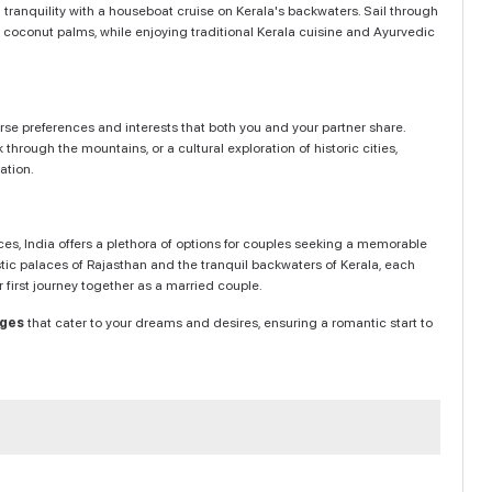
 tranquility with a houseboat cruise on Kerala's backwaters. Sail through
h coconut palms, while enjoying traditional Kerala cuisine and Ayurvedic
se preferences and interests that both you and your partner share.
through the mountains, or a cultural exploration of historic cities,
ation.
nces, India offers a plethora of options for couples seeking a memorable
ic palaces of Rajasthan and the tranquil backwaters of Kerala, each
first journey together as a married couple.
ages
that cater to your dreams and desires, ensuring a romantic start to