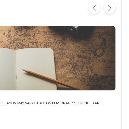
TOP 
IS SEASON MAY VARY BASED ON PERSONAL PREFERENCES AN ...
INDIA,