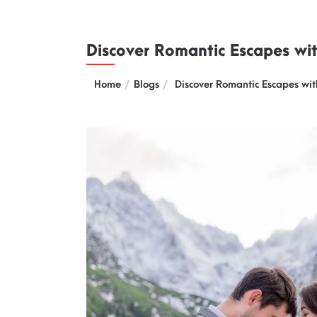
Discover Romantic Escapes wi
Home
Blogs
Discover Romantic Escapes wit