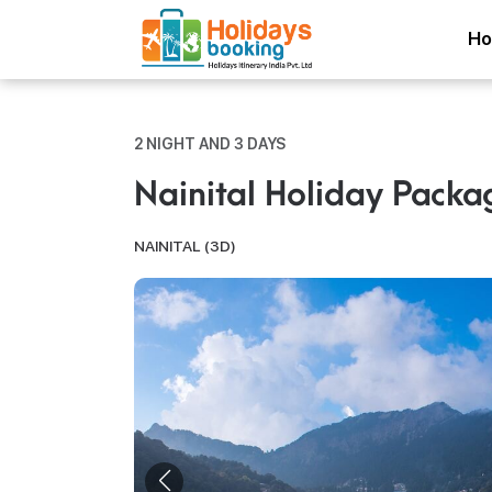
H
2 NIGHT AND 3 DAYS
Nainital Holiday Packa
NAINITAL (3D)