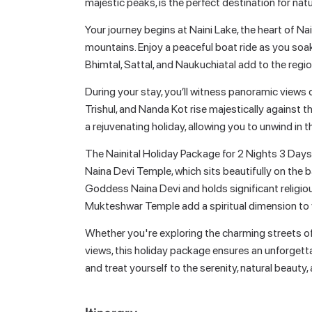
majestic peaks, is the perfect destination for natu
Your journey begins at Naini Lake, the heart of Nai
mountains. Enjoy a peaceful boat ride as you soak
Bhimtal, Sattal, and Naukuchiatal add to the regio
During your stay, you’ll witness panoramic view
Trishul, and Nanda Kot rise majestically against 
a rejuvenating holiday, allowing you to unwind in t
The Nainital Holiday Package for 2 Nights 3 Days al
Naina Devi Temple, which sits beautifully on the b
Goddess Naina Devi and holds significant religio
Mukteshwar Temple add a spiritual dimension to y
Whether you're exploring the charming streets of M
views, this holiday package ensures an unforgett
and treat yourself to the serenity, natural beauty, 