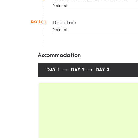
Nainital
Departure
DAY 3
Nainital
Accommodation
DAY 1
DAY 2
DAY 3