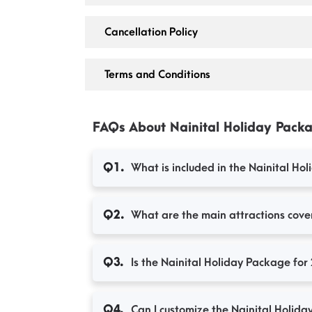
Cancellation Policy
Terms and Conditions
FAQs About Nainital Holiday Packa
What is included in the Nainital Ho
Q1.
What are the main attractions cover
Q2.
Is the Nainital Holiday Package for 
Q3.
Can I customize the Nainital Holida
Q4.