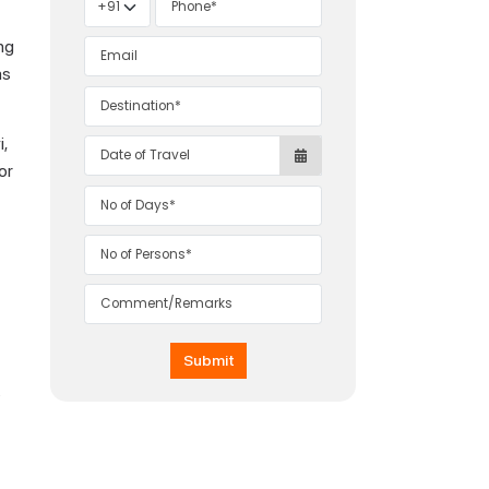
ing
as
,
or
Submit
s