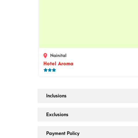
Nainital
Hotel Aroma
Inclusions
Exclusions
Payment Policy