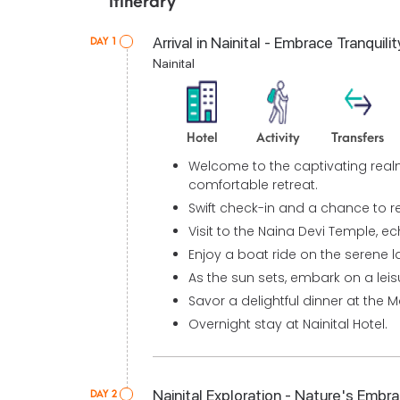
Itinerary
Arrival in Nainital - Embrace Tranquilit
DAY 1
Nainital
Hotel
Activity
Transfers
Welcome to the captivating realm 
comfortable retreat.
Swift check-in and a chance to re
Visit to the Naina Devi Temple, ech
Enjoy a boat ride on the serene l
As the sun sets, embark on a leisur
Savor a delightful dinner at the Ma
Overnight stay at Nainital Hotel.
Nainital Exploration - Nature's Embr
DAY 2