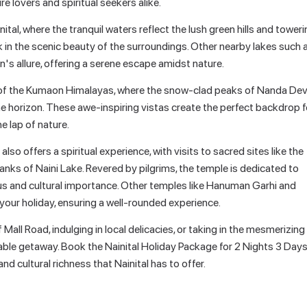
re lovers and spiritual seekers alike.
nital, where the tranquil waters reflect the lush green hills and tower
 in the scenic beauty of the surroundings. Other nearby lakes such 
n's allure, offering a serene escape amidst nature.
s of the Kumaon Himalayas, where the snow-clad peaks of Nanda Devi
the horizon. These awe-inspiring vistas create the perfect backdrop f
he lap of nature.
so offers a spiritual experience, with visits to sacred sites like the
anks of Naini Lake. Revered by pilgrims, the temple is dedicated to
us and cultural importance. Other temples like Hanuman Garhi and
our holiday, ensuring a well-rounded experience.
all Road, indulging in local delicacies, or taking in the mesmerizing
able getaway. Book the Nainital Holiday Package for 2 Nights 3 Day
and cultural richness that Nainital has to offer.