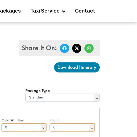
ackages
Taxi Service
Contact
Share It On:
Download Itinerary
Package Type
S
Child With Bed
Infant