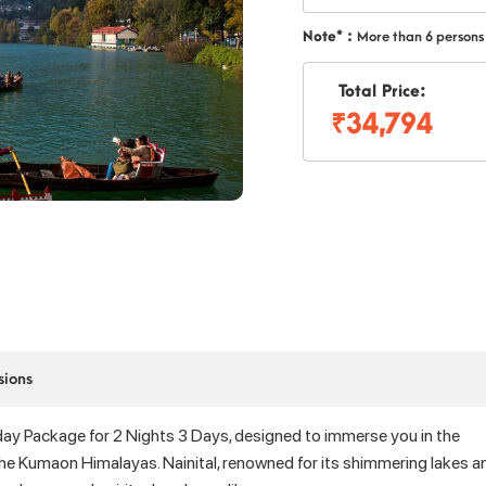
Note* :
More than 6 persons
Total Price:
₹34,794
sions
day Package for 2 Nights 3 Days, designed to immerse you in the
n the Kumaon Himalayas. Nainital, renowned for its shimmering lakes a