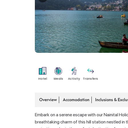
Hotel
Meals
Activity
Transfers
Overview
Accomodation
Inclusions & Exclu
Embark on a serene escape with our Nainital Holi
breathtaking charm of this hill station nestled i