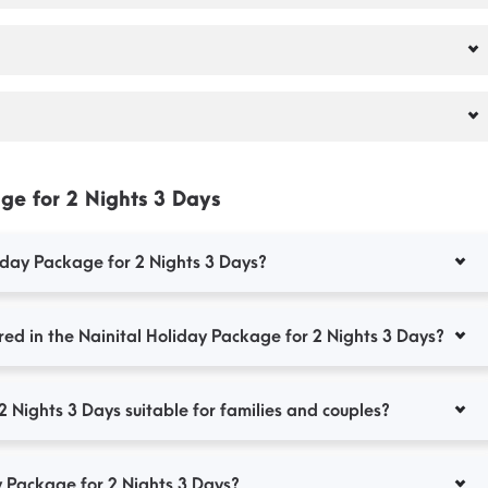
ge for 2 Nights 3 Days
liday Package for 2 Nights 3 Days?
ed in the Nainital Holiday Package for 2 Nights 3 Days?
2 Nights 3 Days suitable for families and couples?
y Package for 2 Nights 3 Days?