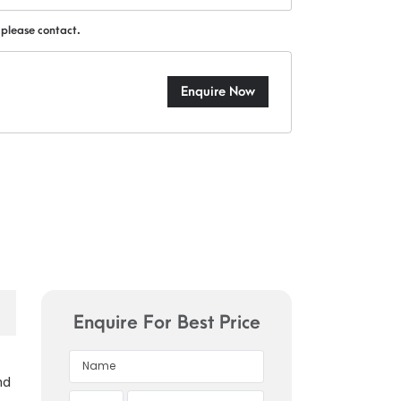
 please contact.
Enquire Now
Enquire For Best Price
nd