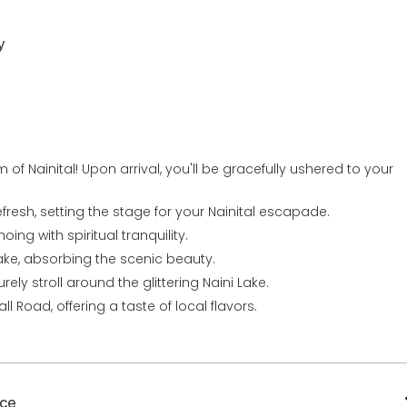
y
of Nainital! Upon arrival, you'll be gracefully ushered to your
fresh, setting the stage for your Nainital escapade.
oing with spiritual tranquility.
ake, absorbing the scenic beauty.
ely stroll around the glittering Naini Lake.
ll Road, offering a taste of local flavors.
ace