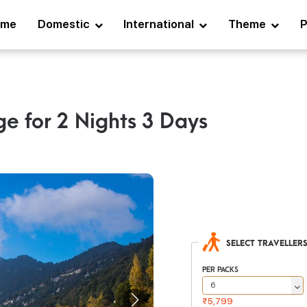
ome
Domestic
International
Theme
P
ge for 2 Nights 3 Days
SELECT TRAVELLER
PER PACKS
₹5,799