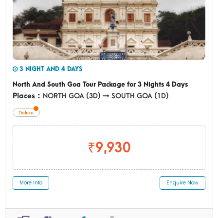
3 NIGHT AND 4 DAYS
North And South Goa Tour Package for 3 Nights 4 Days
Places :
NORTH GOA (3D)
SOUTH GOA (1D)
Deluxe
₹9,930
More Info
Enquire Now