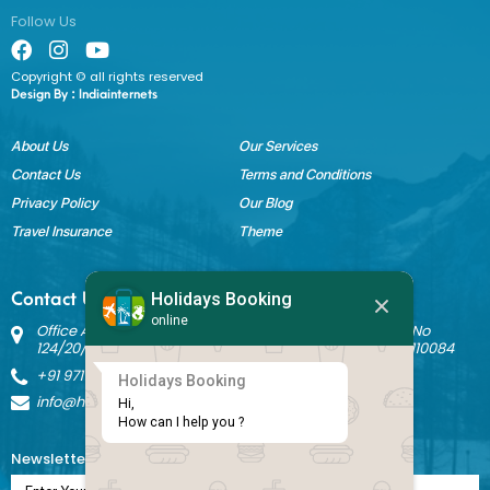
Follow Us
Copyright © all rights reserved
Design By :
Indiainternets
About Us
Our Services
Contact Us
Terms and Conditions
Privacy Policy
Our Blog
Travel Insurance
Theme
Holidays Booking
Contact Us
online
Office Address: Block B Sant Nagar, House No 3242 Kh No
124/20/1 Ground Floor, Nathupura Road, Burari, Delhi - 110084
+91 9717883003
Holidays Booking
info@holidaysbookingindia.com
Hi,

How can I help you ?
Newsletter Subscription