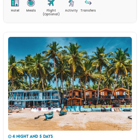
Hotel
Meals
Flight
Activity
Transfers
(Optional)
4 NIGHT AND 5 DAYS