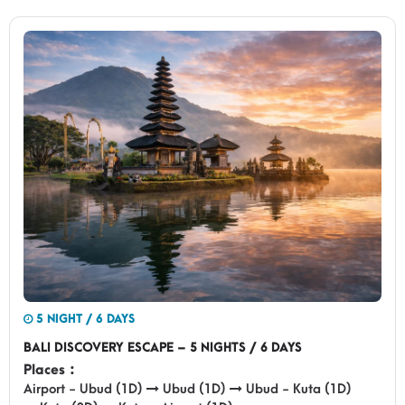
5 NIGHT / 6 DAYS
BALI DISCOVERY ESCAPE – 5 NIGHTS / 6 DAYS
Places :
Airport - Ubud (1D)
Ubud (1D)
Ubud - Kuta (1D)