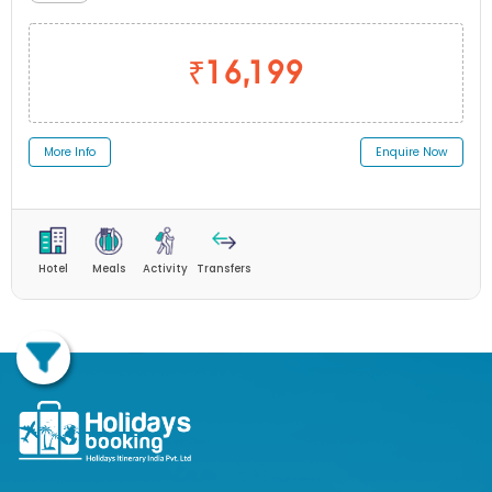
₹16,199
More Info
Enquire Now
Hotel
Meals
Activity
Transfers