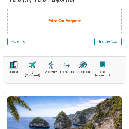
Kuta (2D)
Kuta - Airport (1D)
Price On Request
More Info
Enquire Now
Hotel
Flight
Activity
Transfers
Breakfast
Visa
(Optional)
(optional)