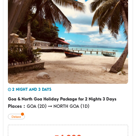
2 NIGHT AND 3 DAYS
Goa & North Goa Holiday Package for 2 Nights 3 Days
Places :
GOA (2D)
NORTH GOA (1D)
Deluxe