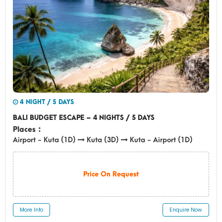
4 NIGHT / 5 DAYS
BALI BUDGET ESCAPE – 4 NIGHTS / 5 DAYS
Places :
Airport - Kuta (1D)
Kuta (3D)
Kuta - Airport (1D)
Price On Request
More Info
Enquire Now