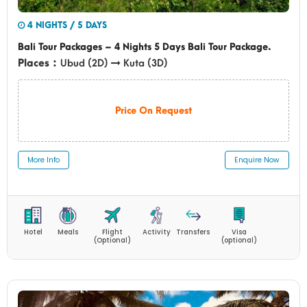
4 NIGHTS / 5 DAYS
Bali Tour Packages – 4 Nights 5 Days Bali Tour Package.
Places :
Ubud (2D)
Kuta (3D)
Price On Request
More Info
Enquire Now
Hotel
Meals
Flight
Activity
Transfers
Visa
(Optional)
(optional)