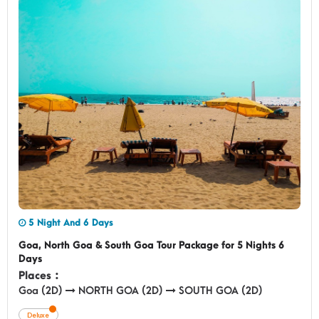
5 Night And 6 Days
Goa, North Goa & South Goa Tour Package for 5 Nights 6
Days
Places :
Goa (2D)
NORTH GOA (2D)
SOUTH GOA (2D)
Deluxe