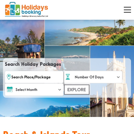
Search Holiday Packages