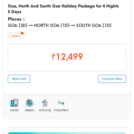
Goa, North And South Goa Holiday Package for 4 Nights
5 Days
Places :
GOA (3D)
NORTH GOA (1D)
SOUTH GOA (1D)
Deluxe
₹12,499
More Info
Enquire Now
Hotel
Meals
Activity
Transfers