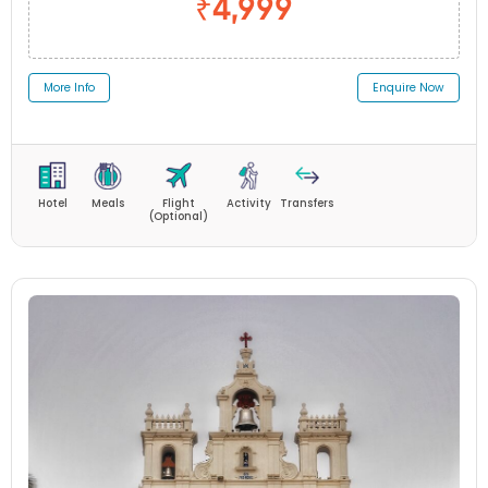
₹4,999
More Info
Enquire Now
Hotel
Meals
Flight
Activity
Transfers
(Optional)