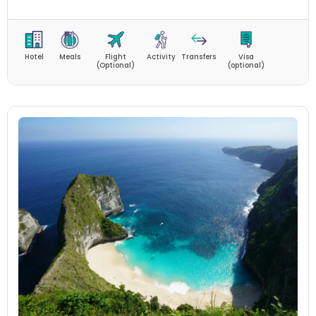
Hotel
Meals
Flight
Activity
Transfers
Visa
(Optional)
(optional)