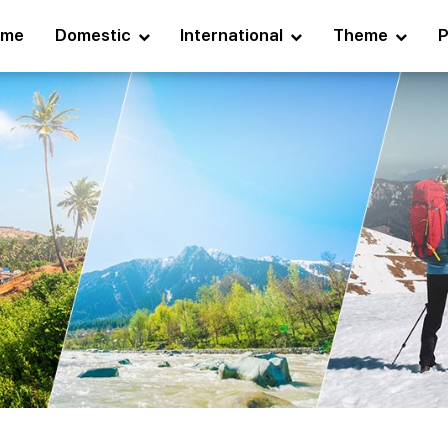
ome
Domestic
International
Theme
P