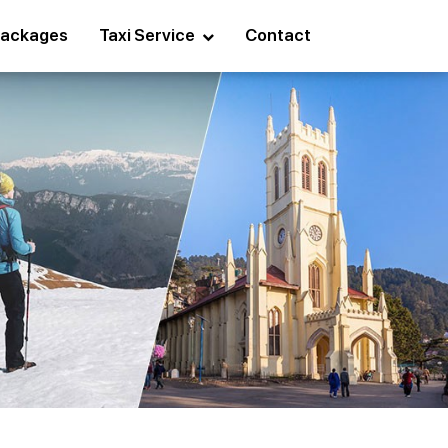
ackages
Taxi Service
Contact