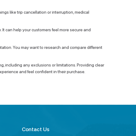
ings like trip cancellation or interruption, medical
e. It can help your customers feel more secure and
eputation. You may want to research and compare different
, including any exclusions or limitations. Providing clear
xperience and feel confident in their purchase.
Contact Us