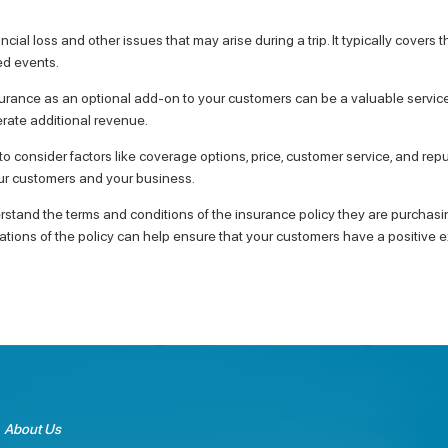
cial loss and other issues that may arise during a trip. It typically covers th
ed events.
insurance as an optional add-on to your customers can be a valuable servic
erate additional revenue.
t to consider factors like coverage options, price, customer service, and r
our customers and your business.
rstand the terms and conditions of the insurance policy they are purchasing
tions of the policy can help ensure that your customers have a positive e
About Us