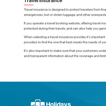
Travel Insurance
Travel insurance is designed to protect travelers from finan
emergencies, lost or stolen luggage, and other unexpect
If you operate a travel booking website, offering travel 
protected during their travels, and can also help you gen
When selecting a travel insurance provider, it's importan
providers to find the one that best meets the needs of y
It's also important to make sure that your customers unde
and transparent information about the coverage and limita