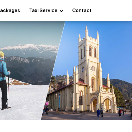
ackages
Taxi Service
Contact