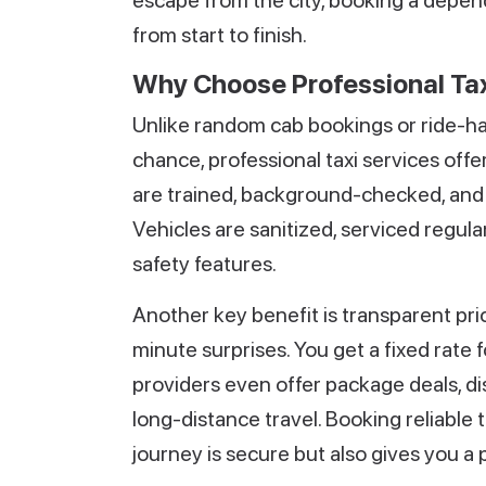
escape from the city, booking a depen
from start to finish.
Why Choose Professional Tax
Unlike random cab bookings or ride-hail
chance, professional taxi services offe
are trained, background-checked, and f
Vehicles are sanitized, serviced regul
safety features.
Another key benefit is transparent pr
minute surprises. You get a fixed rate 
providers even offer package deals, dis
long-distance travel. Booking reliable 
journey is secure but also gives you a