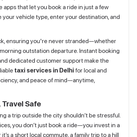
 apps that let you book a ride in just a few
e your vehicle type, enter your destination, and
ck, ensuring you're never stranded—whether
y-morning outstation departure. Instant booking
, and dedicated customer support make the
liable
taxi services in Delhi
for local and
 efficiency, and peace of mind—anytime,
 Travel Safe
g a trip outside the city shouldn’t be stressful.
vices, you don’t just book a ride—you invest in a
’s a short local commute, a family trip to a hill