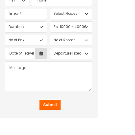
Submit