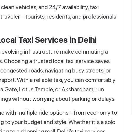
clean vehicles, and 24/7 availability, taxi
f traveler—tourists, residents, and professionals
ocal Taxi Services in Delhi
r-evolving infrastructure make commuting a
. Choosing a trusted local taxi service saves
 congested roads, navigating busy streets, or
sport. With a reliable taxi, you can comfortably
India Gate, Lotus Temple, or Akshardham, run
tings without worrying about parking or delays.
ome with multiple ride options—from economy to
g to your budget and style. Whether it's a solo
uting to a shopping mall, Delhi’s taxi services