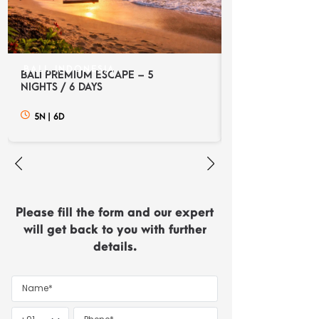
BALI, INDONESIA
BALI, INDONES
BALI PREMIUM ESCAPE – 5
BALI DISCOVERY
NIGHTS / 6 DAYS
NIGHTS / 6 DAYS
5N
|
6D
5N
|
6D
Please fill the form and our expert
will get back to you with further
details.