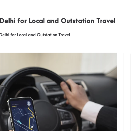
 Delhi for Local and Outstation Travel
Delhi for Local and Outstation Travel