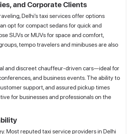
lies, and Corporate Clients
veling, Delhi’s taxi services offer options
 can opt for compact sedans for quick and
oose SUVs or MUVs for space and comfort,
r groups, tempo travelers and minibuses are also
al and discreet chauffeur-driven cars—ideal for
conferences, and business events. The ability to
 customer support, and assured pickup times
tive for businesses and professionals on the
bility
ey. Most reputed taxi service providers in Delhi