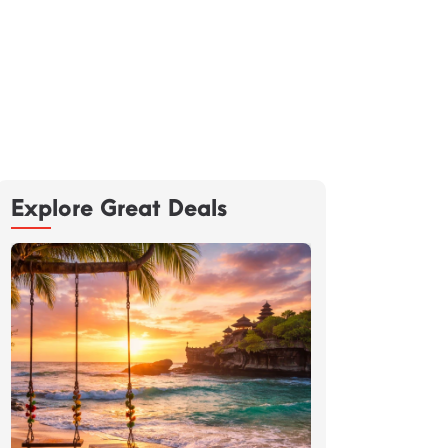
Explore Great Deals