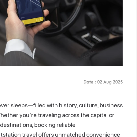
Date : 02 Aug 2025
 never sleeps—filled with history, culture, business
Whether you're traveling across the capital or
estinations, booking reliable
utstation travel offers unmatched convenience