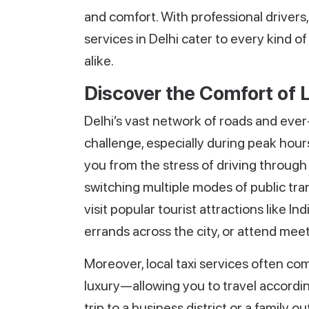
and comfort. With professional drivers, 
services in Delhi cater to every kind o
alike.
Discover the Comfort of L
Delhi’s vast network of roads and eve
challenge, especially during peak hours
you from the stress of driving through
switching multiple modes of public tran
visit popular tourist attractions like 
errands across the city, or attend mee
Moreover, local taxi services often c
luxury—allowing you to travel accordin
trip to a business district or a family o