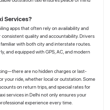
dable outstation taxi ensures peace of mind
i Services?
ing apps that often rely on availability and
r consistent quality and accountability. Drivers
amiliar with both city and interstate routes.
arly, and equipped with GPS, AC, and modern
icing—there are no hidden charges or last-
for your ride, whether local or outstation. Some
counts on return trips, and special rates for
taxi services in Delhi not only ensures your
 professional experience every time.