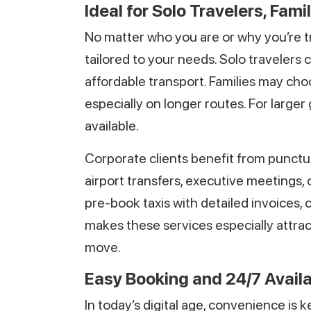
Ideal for Solo Travelers, Fami
No matter who you are or why you’re tra
tailored to your needs. Solo travelers
affordable transport. Families may ch
especially on longer routes. For large
available.
Corporate clients benefit from punctu
airport transfers, executive meetings, 
pre-book taxis with detailed invoices,
makes these services especially attrac
move.
Easy Booking and 24/7 Availa
In today’s digital age, convenience is k