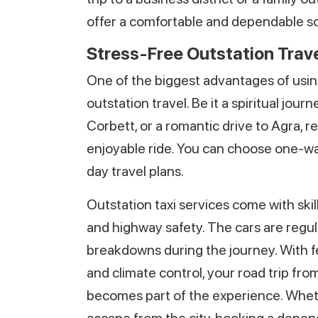
offer a comfortable and dependable solu
Stress-Free Outstation Trave
One of the biggest advantages of using 
outstation travel. Be it a spiritual jo
Corbett, or a romantic drive to Agra, r
enjoyable ride. You can choose one-way
day travel plans.
Outstation taxi services come with skil
and highway safety. The cars are regu
breakdowns during the journey. With fe
and climate control, your road trip fr
becomes part of the experience. Wheth