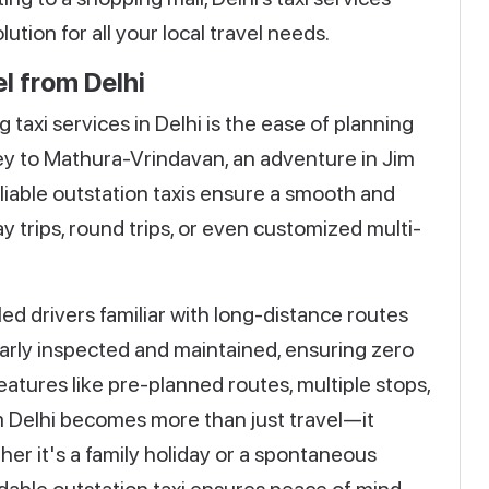
tion for all your local travel needs.
l from Delhi
taxi services in Delhi is the ease of planning
urney to Mathura-Vrindavan, an adventure in Jim
eliable outstation taxis ensure a smooth and
 trips, round trips, or even customized multi-
led drivers familiar with long-distance routes
larly inspected and maintained, ensuring zero
atures like pre-planned routes, multiple stops,
om Delhi becomes more than just travel—it
er it's a family holiday or a spontaneous