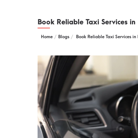
Book Reliable Taxi Services in
Home
Blogs
Book Reliable Taxi Services in 