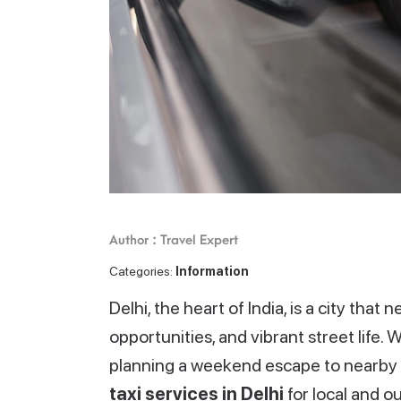
Author : Travel Expert
Categories:
Information
Delhi, the heart of India, is a city that
opportunities, and vibrant street life. 
planning a weekend escape to nearby d
taxi services in Delhi
for local and o