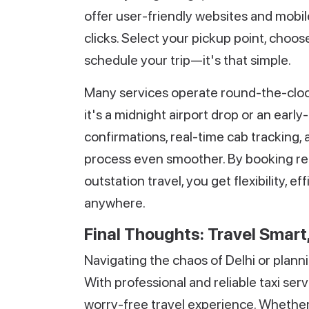
offer user-friendly websites and mobile
clicks. Select your pickup point, choos
schedule your trip—it's that simple.
Many services operate round-the-clo
it's a midnight airport drop or an earl
confirmations, real-time cab tracking
process even smoother. By booking re
outstation travel, you get flexibility,
anywhere.
Final Thoughts: Travel Smart,
Navigating the chaos of Delhi or plannin
With professional and reliable taxi ser
worry-free travel experience. Whether it