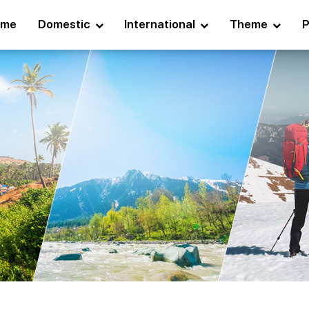
ome
Domestic
International
Theme
P