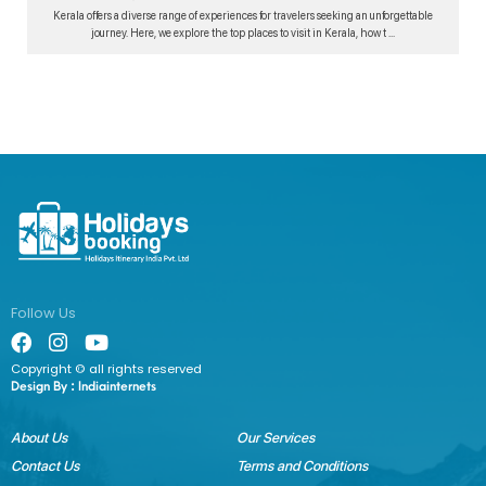
Kerala offers a diverse range of experiences for travelers seeking an unforgettable
journey. Here, we explore the top places to visit in Kerala, how t ...
Follow Us
Copyright © all rights reserved
Design By :
Indiainternets
About Us
Our Services
Contact Us
Terms and Conditions