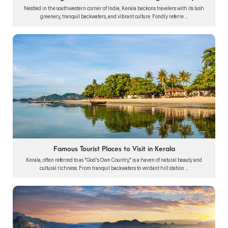
Nestled in the southwestern corner of India, Kerala beckons travelers with its lush
greenery, tranquil backwaters, and vibrant culture. Fondly referre ...
Famous Tourist Places to Visit in Kerala
Kerala, often referred to as "God's Own Country," is a haven of natural beauty and
cultural richness. From tranquil backwaters to verdant hill station ...