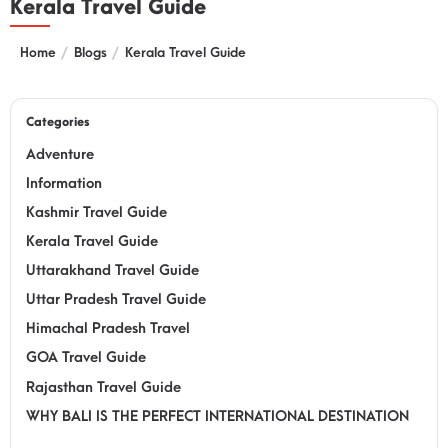
Kerala Travel Guide
Home
Blogs
Kerala Travel Guide
Categories
Adventure
Information
Kashmir Travel Guide
Kerala Travel Guide
Uttarakhand Travel Guide
Uttar Pradesh Travel Guide
Himachal Pradesh Travel
GOA Travel Guide
Rajasthan Travel Guide
WHY BALI IS THE PERFECT INTERNATIONAL DESTINATION