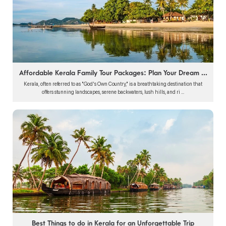
Affordable Kerala Family Tour Packages: Plan Your Dream ...
Kerala, often referred to as "God's Own Country," is a breathtaking destination that
offers stunning landscapes, serene backwaters, lush hills, and ri ...
Best Things to do in Kerala for an Unforgettable Trip