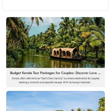
Budget Kerala Tour Packages for Couples: Discover Love ...
Kerala, often referred to as "God's Own Country," is a dream destination for couples
seeking a romantic and peaceful escape. With its tranquil backwat ...