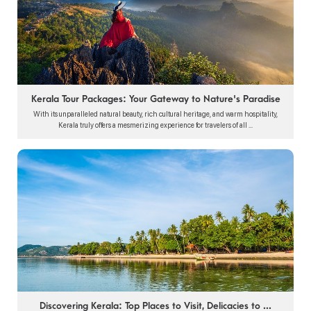
Kerala Tour Packages: Your Gateway to Nature's Paradise
With its unparalleled natural beauty, rich cultural heritage, and warm hospitality,
Kerala truly offers a mesmerizing experience for travelers of all ...
Discovering Kerala: Top Places to Visit, Delicacies to ...