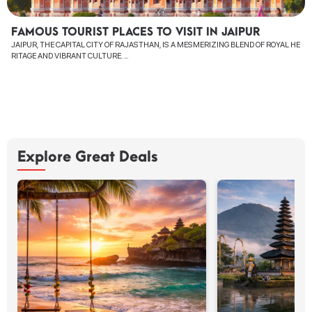
FAMOUS TOURIST PLACES TO VISIT IN JAIPUR
JAIPUR, THE CAPITAL CITY OF RAJASTHAN, IS A MESMERIZING BLEND OF ROYAL HE
RITAGE AND VIBRANT CULTURE. ...
Explore Great Deals