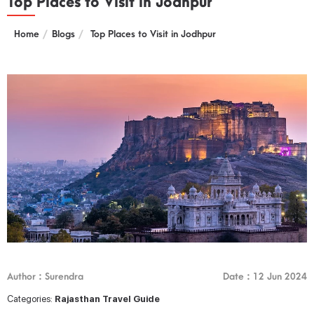
Top Places to Visit in Jodhpur
Home
Blogs
Top Places to Visit in Jodhpur
Author : Surendra
Date : 12 Jun 2024
Categories:
Rajasthan Travel Guide