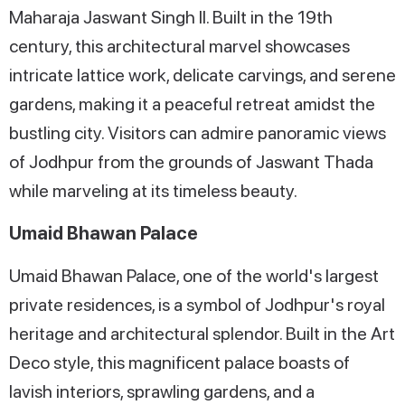
Maharaja Jaswant Singh II. Built in the 19th
century, this architectural marvel showcases
intricate lattice work, delicate carvings, and serene
gardens, making it a peaceful retreat amidst the
bustling city. Visitors can admire panoramic views
of Jodhpur from the grounds of Jaswant Thada
while marveling at its timeless beauty.
Umaid Bhawan Palace
Umaid Bhawan Palace, one of the world's largest
private residences, is a symbol of Jodhpur's royal
heritage and architectural splendor. Built in the Art
Deco style, this magnificent palace boasts of
lavish interiors, sprawling gardens, and a