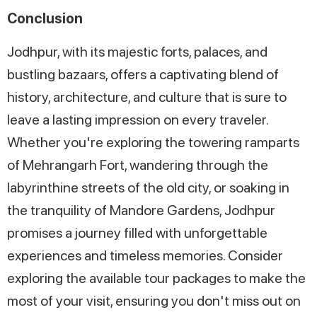
Conclusion
Jodhpur, with its majestic forts, palaces, and
bustling bazaars, offers a captivating blend of
history, architecture, and culture that is sure to
leave a lasting impression on every traveler.
Whether you're exploring the towering ramparts
of Mehrangarh Fort, wandering through the
labyrinthine streets of the old city, or soaking in
the tranquility of Mandore Gardens, Jodhpur
promises a journey filled with unforgettable
experiences and timeless memories. Consider
exploring the available tour packages to make the
most of your visit, ensuring you don't miss out on