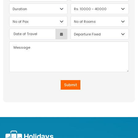
Submit