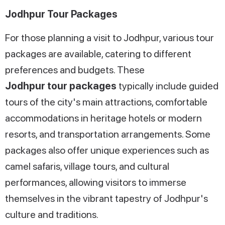
Jodhpur Tour Packages
For those planning a visit to Jodhpur, various tour
packages are available, catering to different
preferences and budgets. These
Jodhpur tour packages
typically include guided
tours of the city's main attractions, comfortable
accommodations in heritage hotels or modern
resorts, and transportation arrangements. Some
packages also offer unique experiences such as
camel safaris, village tours, and cultural
performances, allowing visitors to immerse
themselves in the vibrant tapestry of Jodhpur's
culture and traditions.