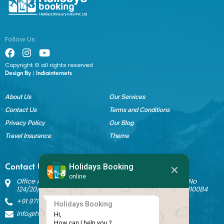
Follow Us
Copyright © all rights reserved
Design By :
Indiainternets
About Us
Our Services
Contact Us
Terms and Conditions
Privacy Policy
Our Blog
Travel Insurance
Theme
Holidays Booking
Contact Us
online
Office Address: Block B Sant Nagar, House No 3242 Kh No
124/20/1 Ground Floor, Nathupura Road, Burari, Delhi - 110084
+91 9717883003
Holidays Booking
info@holidaysbookingindia.com
Hi,

How can I help you ?