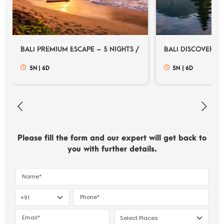
BALI, INDONESIA
BALI, INDONESI
BALI PREMIUM ESCAPE – 5 NIGHTS / 6 DAYS
BALI DISCOVERY E
5N
|
6D
5N
|
6D
Please fill the form and our expert will get back to
you with further details.