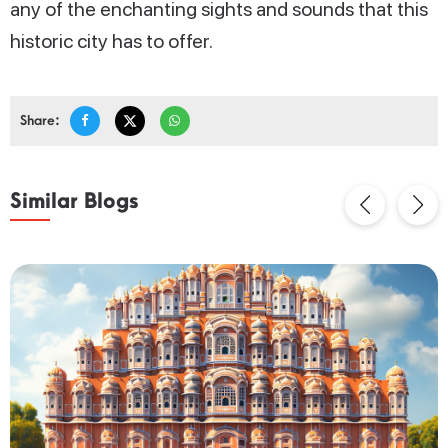
any of the enchanting sights and sounds that this
historic city has to offer.
Share:
Similar Blogs