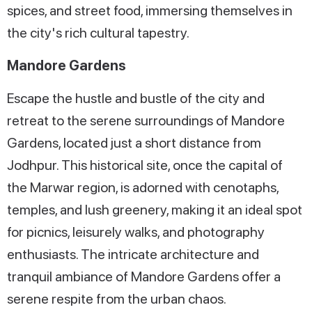
spices, and street food, immersing themselves in
the city's rich cultural tapestry.
Mandore Gardens
Escape the hustle and bustle of the city and
retreat to the serene surroundings of Mandore
Gardens, located just a short distance from
Jodhpur. This historical site, once the capital of
the Marwar region, is adorned with cenotaphs,
temples, and lush greenery, making it an ideal spot
for picnics, leisurely walks, and photography
enthusiasts. The intricate architecture and
tranquil ambiance of Mandore Gardens offer a
serene respite from the urban chaos.