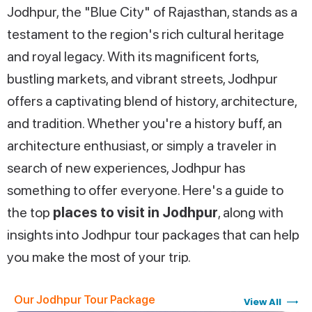
Jodhpur, the "Blue City" of Rajasthan, stands as a
testament to the region's rich cultural heritage
and royal legacy. With its magnificent forts,
bustling markets, and vibrant streets, Jodhpur
offers a captivating blend of history, architecture,
and tradition. Whether you're a history buff, an
architecture enthusiast, or simply a traveler in
search of new experiences, Jodhpur has
something to offer everyone. Here's a guide to
the top
places to visit in Jodhpur
, along with
insights into Jodhpur tour packages that can help
you make the most of your trip.
Our Jodhpur Tour Package
View All