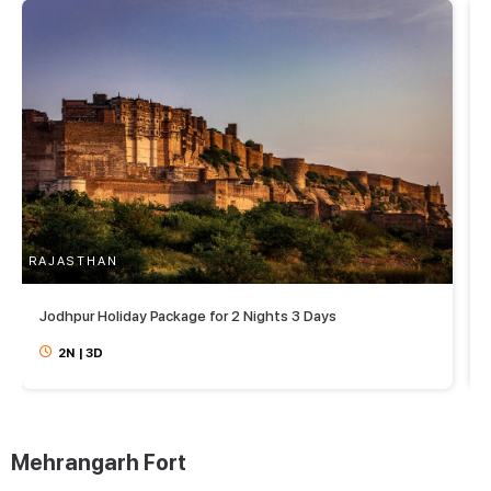
RAJASTHAN
R
Jodhpur Holiday Package for 2 Nights 3 Days
2N
|
3D
Mehrangarh Fort