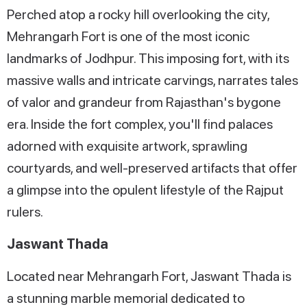
Perched atop a rocky hill overlooking the city,
Mehrangarh Fort is one of the most iconic
landmarks of Jodhpur. This imposing fort, with its
massive walls and intricate carvings, narrates tales
of valor and grandeur from Rajasthan's bygone
era. Inside the fort complex, you'll find palaces
adorned with exquisite artwork, sprawling
courtyards, and well-preserved artifacts that offer
a glimpse into the opulent lifestyle of the Rajput
rulers.
Jaswant Thada
Located near Mehrangarh Fort, Jaswant Thada is
a stunning marble memorial dedicated to