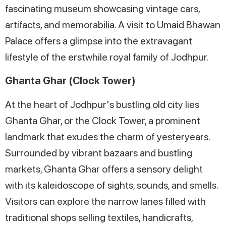
fascinating museum showcasing vintage cars,
artifacts, and memorabilia. A visit to Umaid Bhawan
Palace offers a glimpse into the extravagant
lifestyle of the erstwhile royal family of Jodhpur.
Ghanta Ghar (Clock Tower)
At the heart of Jodhpur's bustling old city lies
Ghanta Ghar, or the Clock Tower, a prominent
landmark that exudes the charm of yesteryears.
Surrounded by vibrant bazaars and bustling
markets, Ghanta Ghar offers a sensory delight
with its kaleidoscope of sights, sounds, and smells.
Visitors can explore the narrow lanes filled with
traditional shops selling textiles, handicrafts,