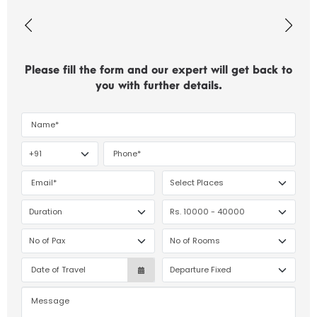
Please fill the form and our expert will get back to
you with further details.