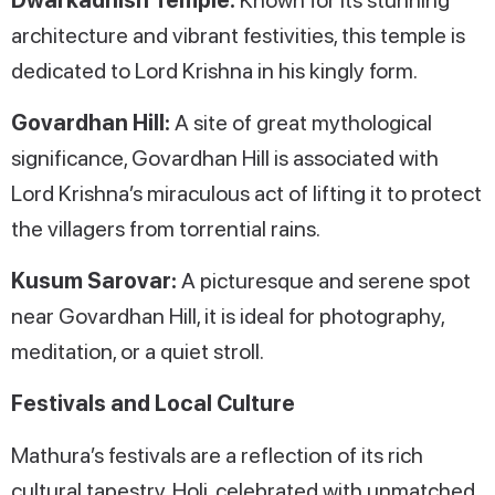
architecture and vibrant festivities, this temple is
dedicated to Lord Krishna in his kingly form.
Govardhan Hill:
A site of great mythological
significance, Govardhan Hill is associated with
Lord Krishna’s miraculous act of lifting it to protect
the villagers from torrential rains.
Kusum Sarovar:
A picturesque and serene spot
near Govardhan Hill, it is ideal for photography,
meditation, or a quiet stroll.
Festivals and Local Culture
Mathura’s festivals are a reflection of its rich
cultural tapestry. Holi, celebrated with unmatched