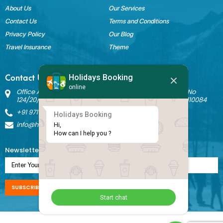
About Us
Our Services
Contact Us
Terms and Conditions
Privacy Policy
Our Blog
Travel Insurance
Theme
Holidays Booking
Contact Us
online
Office Address: Block B Sant Nagar, House No 3242 Kh No
124/20/1 Ground Floor, Nathupura Road, Burari, Delhi - 110084
+91 9717883003
Holidays Booking
info@holidaysbookingindia.com
Hi,

How can I help you ?
Newsletter Subscription
SUBSCRIBE NOW
Start chat