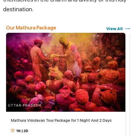
destination.
Our Mathura Package
View All
UTTAR PRADESH
U
Mathura Vrindavan Tour Package for 1 Night And 2 Days
1N
|
2D