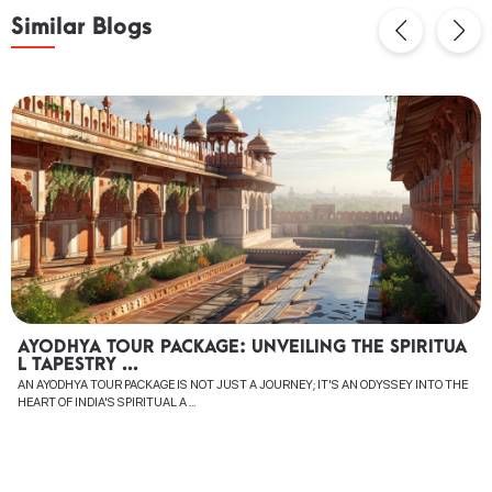
Similar Blogs
AYODHYA TOUR PACKAGE: UNVEILING THE SPIRITUA
L TAPESTRY ...
AN AYODHYA TOUR PACKAGE IS NOT JUST A JOURNEY; IT'S AN ODYSSEY INTO THE
HEART OF INDIA'S SPIRITUAL A ...