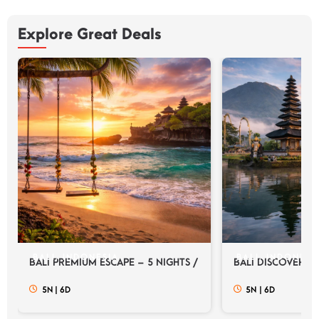
Explore Great Deals
BALI, INDONESIA
BALI, INDONESI
BALI PREMIUM ESCAPE – 5 NIGHTS / 6 DAYS
BALI DISCOVERY E
5N
|
6D
5N
|
6D