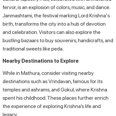
fervor, is an explosion of colors, music, and dance.
Janmashtami, the festival marking Lord Krishna's
birth, transforms the city into a hub of devotion
and celebration. Visitors can also explore the
bustling bazaars to buy souvenirs, handicrafts, and
traditional sweets like peda.
Nearby Destinations to Explore
While in Mathura, consider visiting nearby
destinations such as Vrindavan, famous for its
temples and ashrams, and Gokul, where Krishna
spent his childhood. These places further enrich
the experience of exploring Krishna’s life and
legacy.