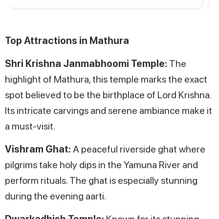
Top Attractions in Mathura
Shri Krishna Janmabhoomi Temple:
The
highlight of Mathura, this temple marks the exact
spot believed to be the birthplace of Lord Krishna.
Its intricate carvings and serene ambiance make it
a must-visit.
Vishram Ghat:
A peaceful riverside ghat where
pilgrims take holy dips in the Yamuna River and
perform rituals. The ghat is especially stunning
during the evening aarti.
Dwarkadhish Temple:
Known for its stunning