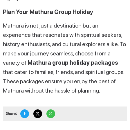
Plan Your Mathura Group Holiday
Mathura is not just a destination but an
experience that resonates with spiritual seekers,
history enthusiasts, and cultural explorers alike. To
make your journey seamless, choose from a
variety of
Mathura group holiday packages
that cater to families, friends, and spiritual groups.
These packages ensure you enjoy the best of
Mathura without the hassle of planning.
Share: