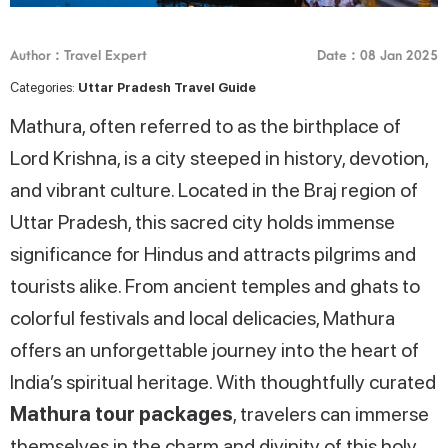
Author : Travel Expert
Date : 08 Jan 2025
Categories:
Uttar Pradesh Travel Guide
Mathura, often referred to as the birthplace of
Lord Krishna, is a city steeped in history, devotion,
and vibrant culture. Located in the Braj region of
Uttar Pradesh, this sacred city holds immense
significance for Hindus and attracts pilgrims and
tourists alike. From ancient temples and ghats to
colorful festivals and local delicacies, Mathura
offers an unforgettable journey into the heart of
India’s spiritual heritage. With thoughtfully curated
Mathura tour packages
, travelers can immerse
themselves in the charm and divinity of this holy