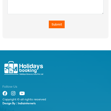
Submit
Follow Us
Copyright © all rights reserved
Design By :
Indiainternets