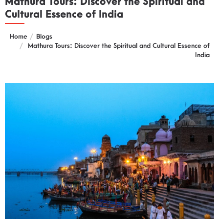
Mathura Tours: Discover the Spiritual and
Cultural Essence of India
Home
Blogs
Mathura Tours: Discover the Spiritual and Cultural Essence of
India