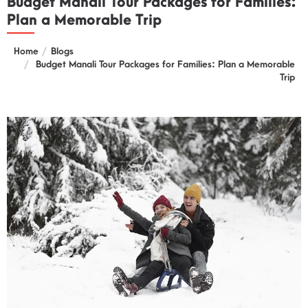
Budget Manali Tour Packages for Families:
Plan a Memorable Trip
Home
Blogs
Budget Manali Tour Packages for Families: Plan a Memorable
Trip