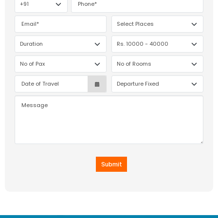
Submit