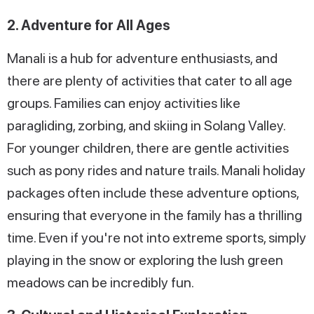
2. Adventure for All Ages
Manali is a hub for adventure enthusiasts, and
there are plenty of activities that cater to all age
groups. Families can enjoy activities like
paragliding, zorbing, and skiing in Solang Valley.
For younger children, there are gentle activities
such as pony rides and nature trails. Manali holiday
packages often include these adventure options,
ensuring that everyone in the family has a thrilling
time. Even if you're not into extreme sports, simply
playing in the snow or exploring the lush green
meadows can be incredibly fun.