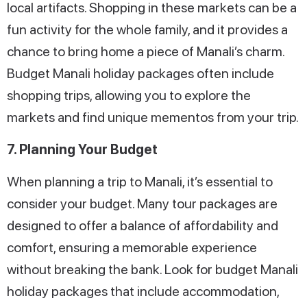
local artifacts. Shopping in these markets can be a
fun activity for the whole family, and it provides a
chance to bring home a piece of Manali’s charm.
Budget Manali holiday packages often include
shopping trips, allowing you to explore the
markets and find unique mementos from your trip.
7. Planning Your Budget
When planning a trip to Manali, it’s essential to
consider your budget. Many tour packages are
designed to offer a balance of affordability and
comfort, ensuring a memorable experience
without breaking the bank. Look for budget Manali
holiday packages that include accommodation,