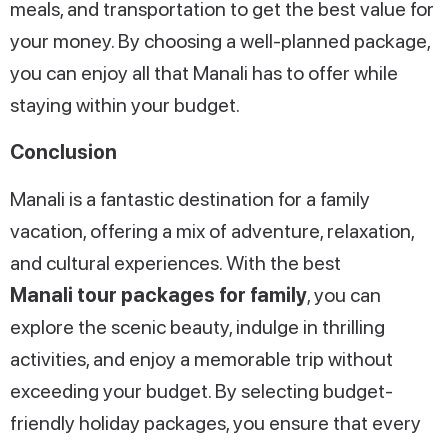
meals, and transportation to get the best value for
your money. By choosing a well-planned package,
you can enjoy all that Manali has to offer while
staying within your budget.
Conclusion
Manali is a fantastic destination for a family
vacation, offering a mix of adventure, relaxation,
and cultural experiences. With the best
Manali tour packages for family
, you can
explore the scenic beauty, indulge in thrilling
activities, and enjoy a memorable trip without
exceeding your budget. By selecting budget-
friendly holiday packages, you ensure that every