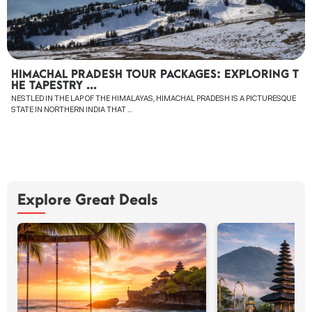
HIMACHAL PRADESH TOUR PACKAGES: EXPLORING T
HE TAPESTRY ...
NESTLED IN THE LAP OF THE HIMALAYAS, HIMACHAL PRADESH IS A PICTURESQUE
STATE IN NORTHERN INDIA THAT ...
Explore Great Deals