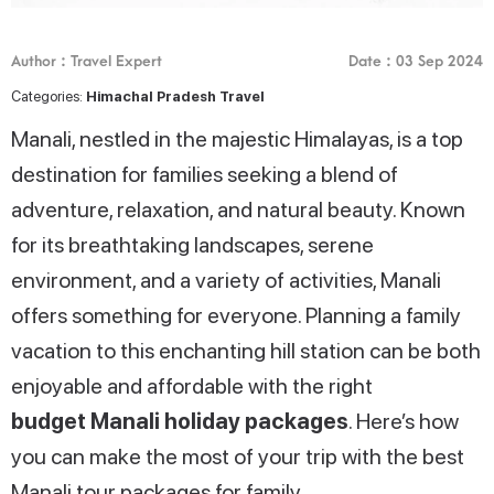
Author : Travel Expert
Date : 03 Sep 2024
Categories:
Himachal Pradesh Travel
Manali, nestled in the majestic Himalayas, is a top
destination for families seeking a blend of
adventure, relaxation, and natural beauty. Known
for its breathtaking landscapes, serene
environment, and a variety of activities, Manali
offers something for everyone. Planning a family
vacation to this enchanting hill station can be both
enjoyable and affordable with the right
budget Manali holiday packages
. Here’s how
you can make the most of your trip with the best
Manali tour packages for family.