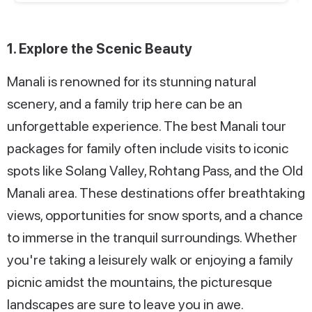
1. Explore the Scenic Beauty
Manali is renowned for its stunning natural
scenery, and a family trip here can be an
unforgettable experience. The best Manali tour
packages for family often include visits to iconic
spots like Solang Valley, Rohtang Pass, and the Old
Manali area. These destinations offer breathtaking
views, opportunities for snow sports, and a chance
to immerse in the tranquil surroundings. Whether
you're taking a leisurely walk or enjoying a family
picnic amidst the mountains, the picturesque
landscapes are sure to leave you in awe.