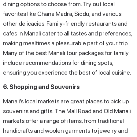
dining options to choose from. Try out local
favorites like Chana Madra, Siddu, and various
other delicacies. Family-friendly restaurants and
cafes in Manali cater to all tastes and preferences,
making mealtimes a pleasurable part of your trip.
Many of the best Manali tour packages for family
include recommendations for dining spots,
ensuring you experience the best of local cuisine.
6. Shopping and Souvenirs
Manali’s local markets are great places to pick up
souvenirs and gifts. The Mall Road and Old Manali
markets offer a range of items, from traditional
handicrafts and woolen garments to jewelry and