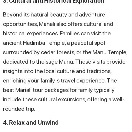
3. Cultural and Historical Exploration
Beyond its natural beauty and adventure
opportunities, Manali also offers cultural and
historical experiences. Families can visit the
ancient Hadimba Temple, a peaceful spot
surrounded by cedar forests, or the Manu Temple,
dedicated to the sage Manu. These visits provide
insights into the local culture and traditions,
enriching your family's travel experience. The
best Manali tour packages for family typically
include these cultural excursions, offering a well-
rounded trip.
4. Relax and Unwind