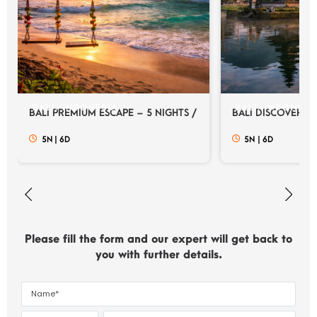
BALI, INDONESIA
BALI, INDONESI
BALI PREMIUM ESCAPE – 5 NIGHTS / 6 DAYS
BALI DISCOVERY E
5N
|
6D
5N
|
6D
Please fill the form and our expert will get back to
you with further details.