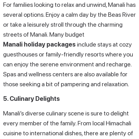
For families looking to relax and unwind, Manali has
several options. Enjoy a calm day by the Beas River
or take a leisurely stroll through the charming
streets of Manali. Many budget
Manali holiday packages
include stays at cozy
guesthouses or family-friendly resorts where you
can enjoy the serene environment and recharge.
Spas and wellness centers are also available for
those seeking a bit of pampering and relaxation.
5. Culinary Delights
Manali’s diverse culinary scene is sure to delight
every member of the family. From local Himachali
cuisine to international dishes, there are plenty of