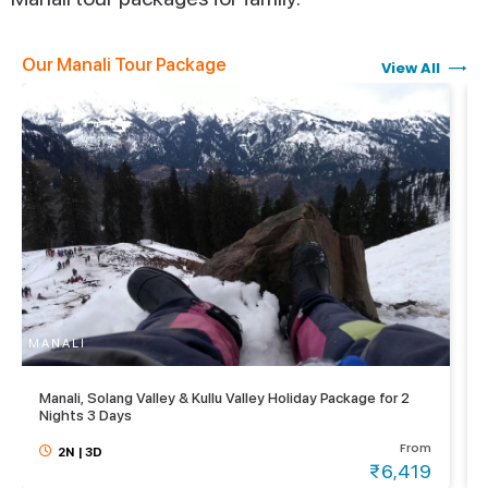
Our Manali Tour Package
View All
MANALI
M
Manali, Solang Valley & Kullu Valley Holiday Package for 2
Nights 3 Days
From
2N
|
3D
₹6,419