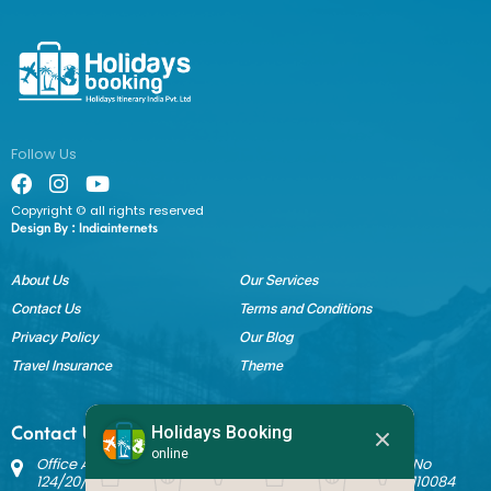
Follow Us
Copyright © all rights reserved
Design By :
Indiainternets
About Us
Our Services
Contact Us
Terms and Conditions
Privacy Policy
Our Blog
Travel Insurance
Theme
Holidays Booking
Contact Us
online
Office Address: Block B Sant Nagar, House No 3242 Kh No
124/20/1 Ground Floor, Nathupura Road, Burari, Delhi - 110084