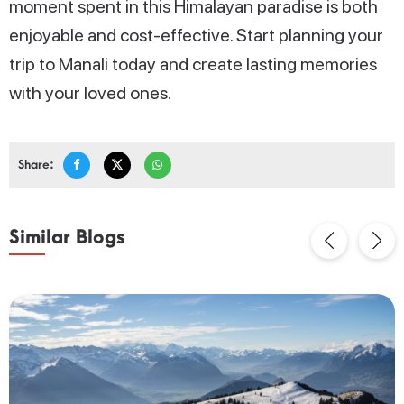
moment spent in this Himalayan paradise is both
enjoyable and cost-effective. Start planning your
trip to Manali today and create lasting memories
with your loved ones.
Share:
Similar Blogs