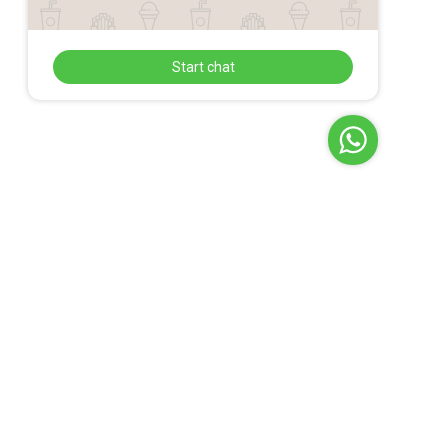
Start chat