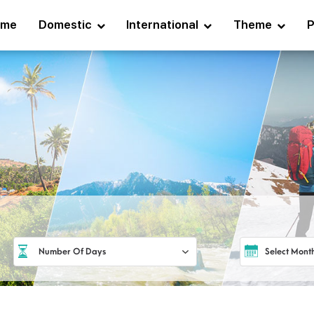
ome
Domestic
International
Theme
P