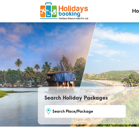
H
Search Holiday Packages