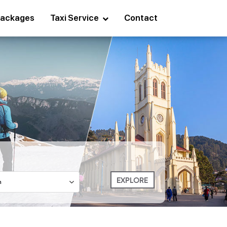
ackages
Taxi Service
Contact