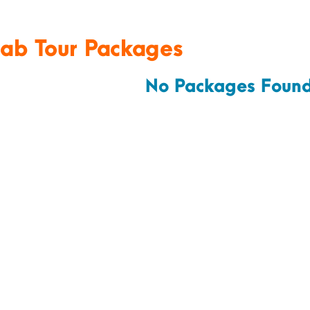
jab Tour Packages
No Packages Found