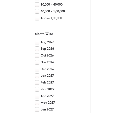
10,000 - 40,000
40,000 - 1,00,000
Above 1,00,000
Month Wise
Aug 2026
Sep 2026
Oct 2026
Nov 2026
Dec 2026
Jan 2027
Feb 2027
Mar 2027
Apr 2027
May 2027
Jun 2027