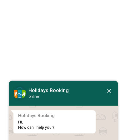
Holidays Booking
online
Holidays Booking
Hi,

How can I help you ?