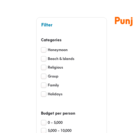
Pun
Filter
Categories
Honeymoon
Beach & Islands
Religious
Group
Family
Holidays
Budget per person
0 - 5,000
5,000 - 10,000