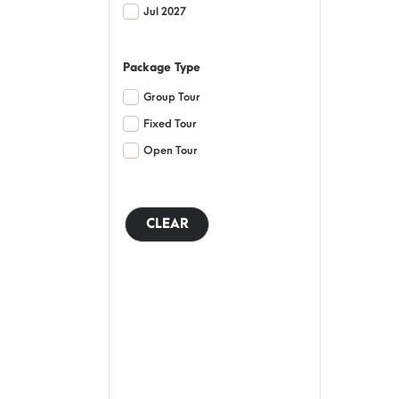
Jul 2027
Package Type
Group Tour
Fixed Tour
Open Tour
CLEAR