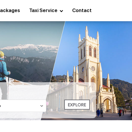
ackages
Taxi Service
Contact