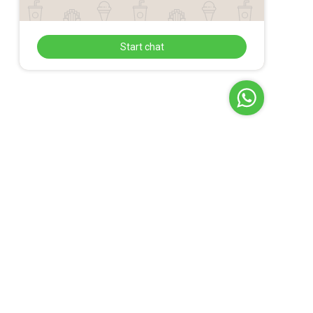
Start chat