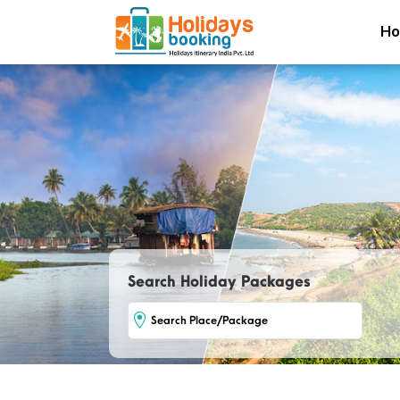
H
Search Holiday Packages