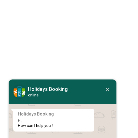
Holidays Booking
online
Holidays Booking
Hi,

How can I help you ?