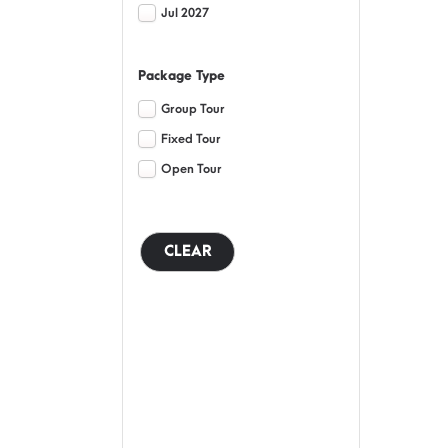
Jul 2027
Package Type
Group Tour
Fixed Tour
Open Tour
CLEAR