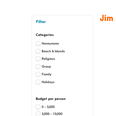
Jim
Filter
Categories
Honeymoon
Beach & Islands
Religious
Group
Family
Holidays
Budget per person
0 - 5,000
5,000 - 10,000