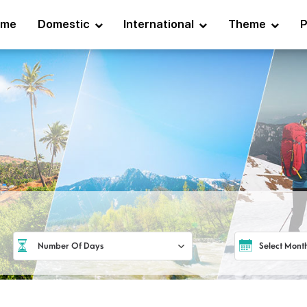
ome
Domestic
International
Theme
P