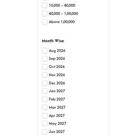
10,000 - 40,000
40,000 - 1,00,000
Above 1,00,000
Month Wise
Aug 2026
Sep 2026
Oct 2026
Nov 2026
Dec 2026
Jan 2027
Feb 2027
Mar 2027
Apr 2027
May 2027
Jun 2027