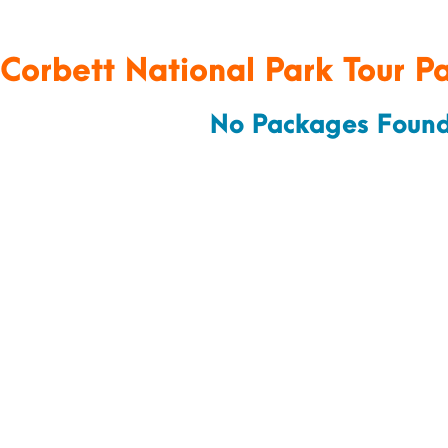
 Corbett National Park Tour P
No Packages Found