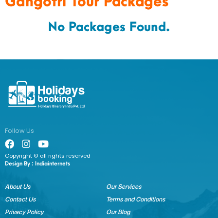
Gangotri Tour Packages
No Packages Found.
Follow Us
Copyright © all rights reserved
Design By :
Indiainternets
About Us
Our Services
Contact Us
Terms and Conditions
Privacy Policy
Our Blog