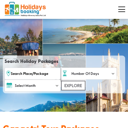
Search Holiday Packages