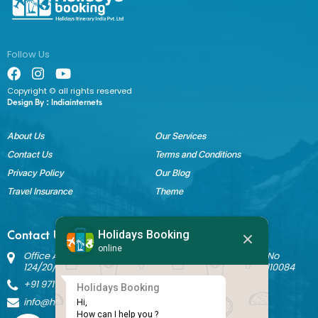
Follow Us
Copyright © all rights reserved
Design By :
Indiainternets
About Us
Our Services
Contact Us
Terms and Conditions
Privacy Policy
Our Blog
Travel Insurance
Theme
Holidays Booking
Contact Us
online
Office Address: Block B Sant Nagar, House No 3242 Kh No
124/20/1 Ground Floor, Nathupura Road, Burari, Delhi - 110084
+91 9717883003
Holidays Booking
info@holidaysbookingindia.com
Hi,

How can I help you ?