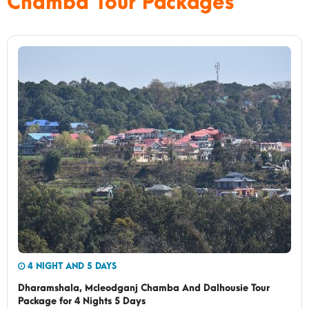
Chamba Tour Packages
4 NIGHT AND 5 DAYS
Dharamshala, Mcleodganj Chamba And Dalhousie Tour
Package for 4 Nights 5 Days