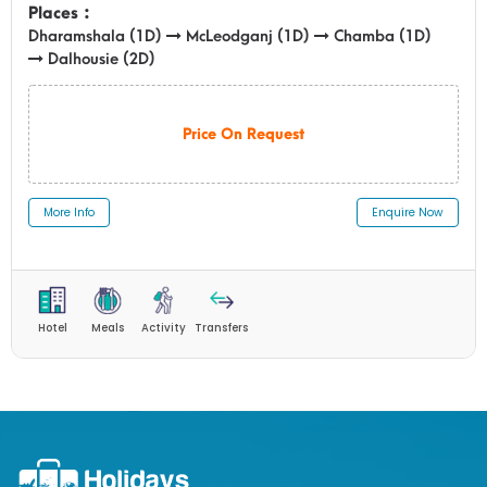
Places :
Dharamshala (1D)
McLeodganj (1D)
Chamba (1D)
Dalhousie (2D)
Price On Request
More Info
Enquire Now
Hotel
Meals
Activity
Transfers