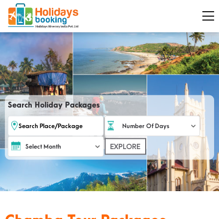
Search Holiday Packages