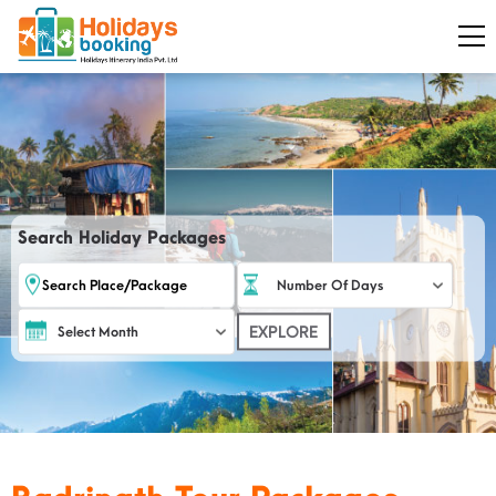
Search Holiday Packages