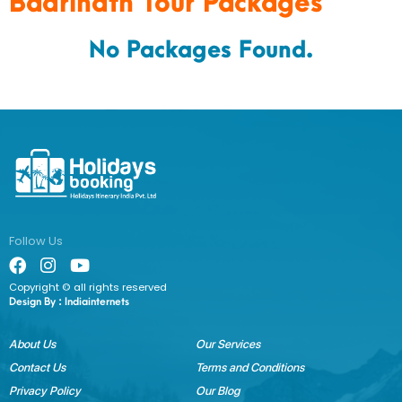
Badrinath Tour Packages
No Packages Found.
Follow Us
Copyright © all rights reserved
Design By :
Indiainternets
About Us
Our Services
Contact Us
Terms and Conditions
Privacy Policy
Our Blog