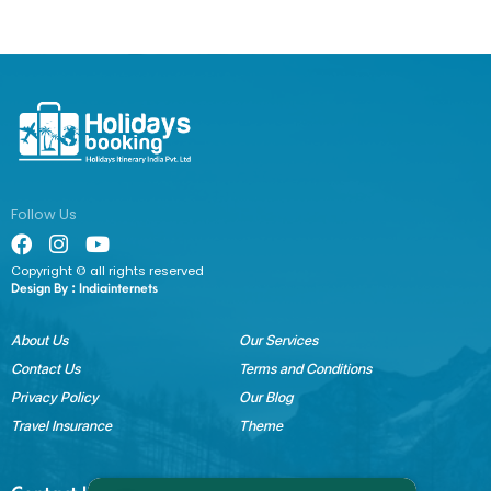
Follow Us
Copyright © all rights reserved
Design By :
Indiainternets
About Us
Our Services
Contact Us
Terms and Conditions
Privacy Policy
Our Blog
Travel Insurance
Theme