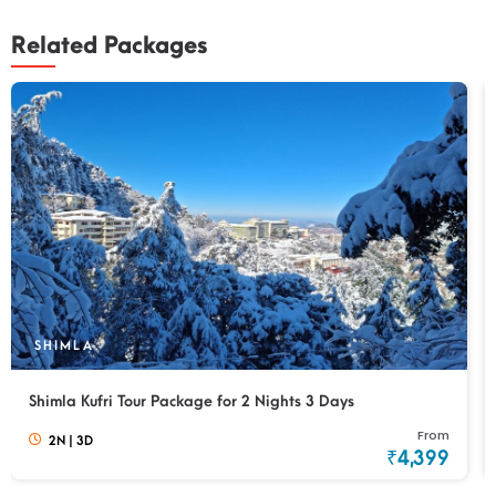
Related Packages
SHIMLA
Shimla Kufri Tour Package for 2 Nights 3 Days
From
2N
|
3D
₹4,399