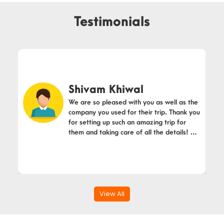
Testimonials
Shivam Khiwal
We are so pleased with you as well as the
company you used for their trip. Thank you
for setting up such an amazing trip for
them and taking care of all the details! We
will definitely recommend you.
View All