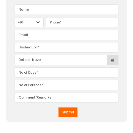
Submit