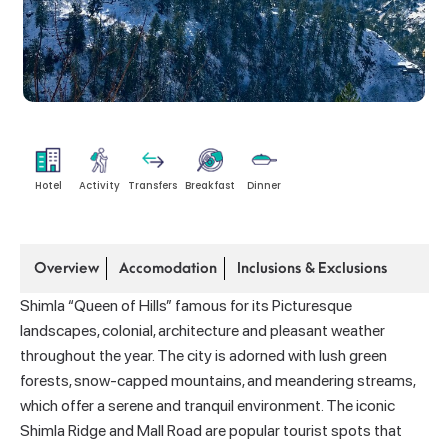
Hotel
Activity
Transfers
Breakfast
Dinner
Overview
Accomodation
Inclusions & Exclusions
Shimla “Queen of Hills” famous for its Picturesque
landscapes, colonial, architecture and pleasant weather
throughout the year. The city is adorned with lush green
forests, snow-capped mountains, and meandering streams,
which offer a serene and tranquil environment. The iconic
Shimla Ridge and Mall Road are popular tourist spots that