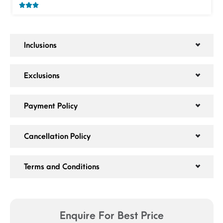
Inclusions
Exclusions
Payment Policy
Cancellation Policy
Terms and Conditions
Enquire For Best Price