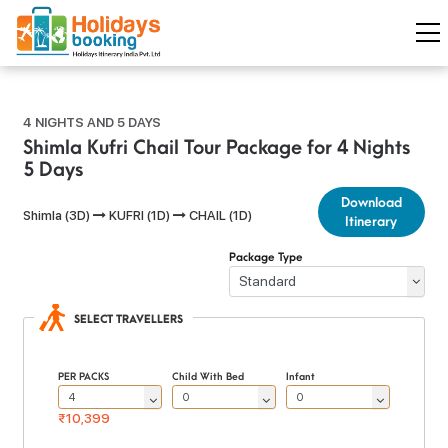
4 NIGHTS AND 5 DAYS
Shimla Kufri Chail Tour Package for 4 Nights
5 Days
Download
Shimla (3D)
KUFRI (1D)
CHAIL (1D)
Itinerary
Package Type
SELECT TRAVELLERS
PER PACKS
Child With Bed
Infant
₹10,399