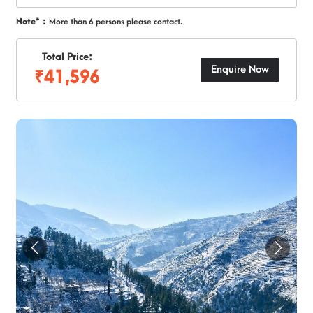
Note* :
More than 6 persons please contact.
Total Price:
Enquire Now
₹41,596