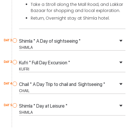
Take a Stroll along the Mall Road, and Lakkar
Bazaar for shopping and local exploration.
Return, Overnight stay at Shimla hotel.
Shimla " A Day of sightseeing "
DAY 2
SHIMLA
Kufri " Full Day Excursion "
DAY 3
KUFRI
Chail " A Day Trip to chail and Sightseeing "
DAY 4
CHAIL
Shimla " Day at Leisure "
DAY 5
SHIMLA