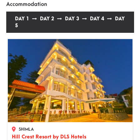
Accommodation
DAY 1
DAY 2
DAY 3
DAY 4
DAY
5
×
Select the date of travel
The price in calendar represent the starting
SHIMLA
price per person.
Hill Crest Resort by DLS Hotels