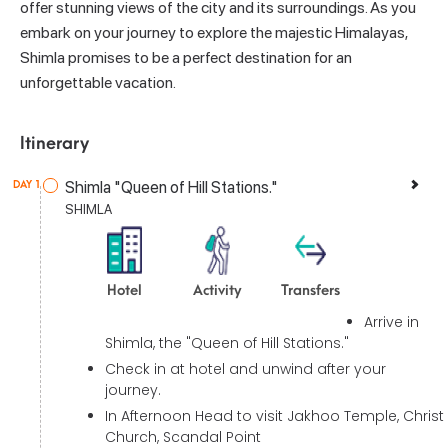
offer stunning views of the city and its surroundings. As you
embark on your journey to explore the majestic Himalayas,
Shimla promises to be a perfect destination for an
unforgettable vacation.
Itinerary
Shimla "Queen of Hill Stations."
DAY 1
SHIMLA
Hotel
Activity
Transfers
Arrive in
Shimla, the "Queen of Hill Stations."
Check in at hotel and unwind after your
journey.
In Afternoon Head to visit Jakhoo Temple, Christ
Church, Scandal Point